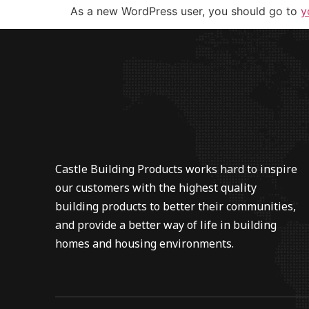
As a new WordPress user, you should go to
y
Castle Building Products works hard to inspire
our customers with the highest quality
building products to better their communities,
and provide a better way of life in building
homes and housing environments.