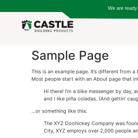
We are ready t
Sample Page
This is an example page. It’s different from a
Most people start with an About page that intr
Hi there! I’m a bike messenger by day, a
and I like piña coladas. (And gettin’ caug
…or something like this:
The XYZ Doohickey Company was founded 
City, XYZ employs over 2,000 people an