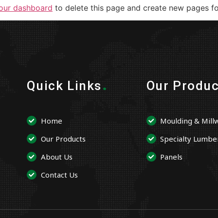
our dashboard
to delete this page and create new pages fo
.
Quick Links
Our Produc
Home
Moulding & Mill
Our Products
Specialty Lumbe
About Us
Panels
Contact Us