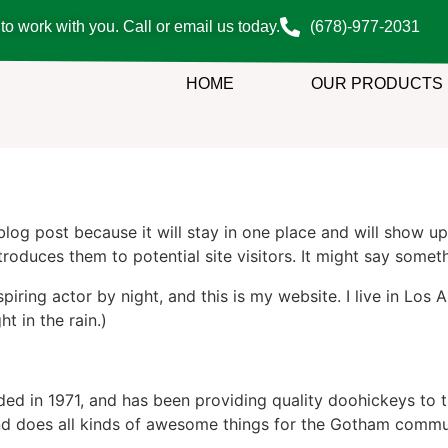
o work with you. Call or email us today.
(678)-977-2031
HOME
OUR PRODUCTS
 blog post because it will stay in one place and will show up
oduces them to potential site visitors. It might say somethi
spiring actor by night, and this is my website. I live in Lo
ht in the rain.)
in 1971, and has been providing quality doohickeys to th
d does all kinds of awesome things for the Gotham commu