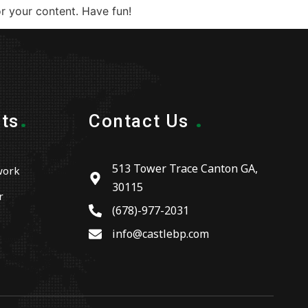
r your content. Have fun!
.
.
ts
Contact Us
513 Tower Trace Canton GA,
work
30115
r
(678)-977-2031
info@castlebp.com