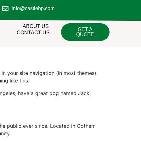
info@castlebp.com
ABOUT US
GET A
CONTACT US
QUOTE
 in your site navigation (in most themes).
ng like this:
s Angeles, have a great dog named Jack,
e public ever since. Located in Gotham
nity.