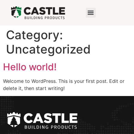
Category:
Uncategorized
Hello world!
Welcome to WordPress. This is your first post. Edit or
delete it, then start writing!