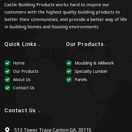
Castle Building Products works hard to inspire our
customers with the highest quality building products to
better their communities, and provide a better way of life
in building homes and housing environments.
.
.
Quick Links
Our Products
Home
Moulding & Millwork
Our Products
Specialty Lumber
About Us
Panels
Contact Us
.
Contact Us
513 Tower Trace Canton GA, 30115